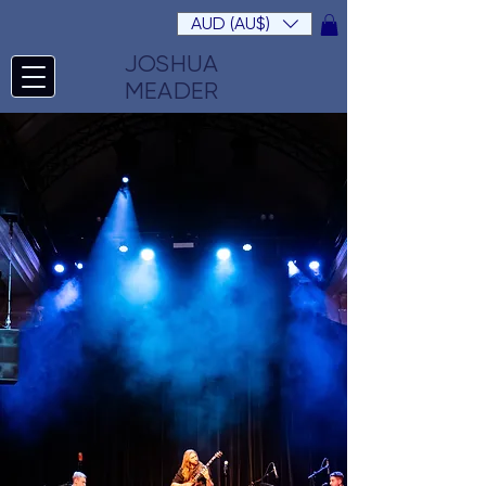
AUD (AU$)
JOSHUA
MEADER