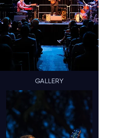
GALLERY