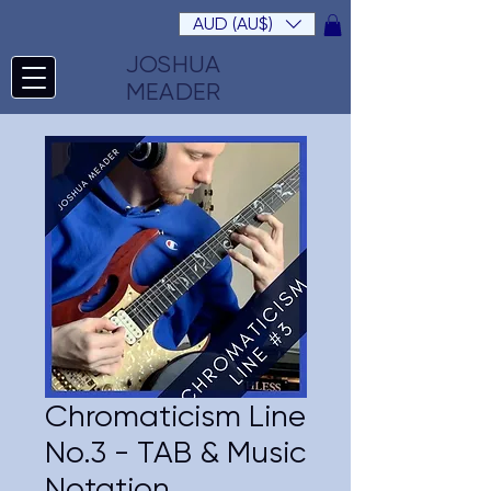
AUD (AU$)
JOSHUA
MEADER
Chromaticism Line
No.3 - TAB & Music
Notation