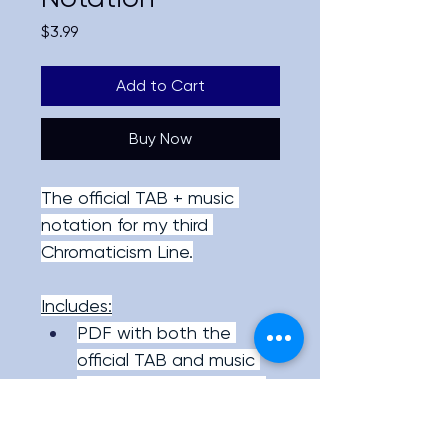
Price
$3.99
Add to Cart
Buy Now
The official TAB + music 
notation for my third 
Chromaticism Line.
Includes:
PDF with both the 
official TAB and music 
notation of the lick, as 
well as my precise 
articulation/right hand 