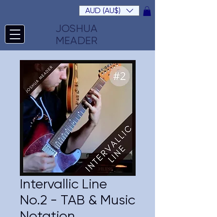
AUD (AU$)
JOSHUA
MEADER
Intervallic Line
No.2 - TAB & Music
Notation