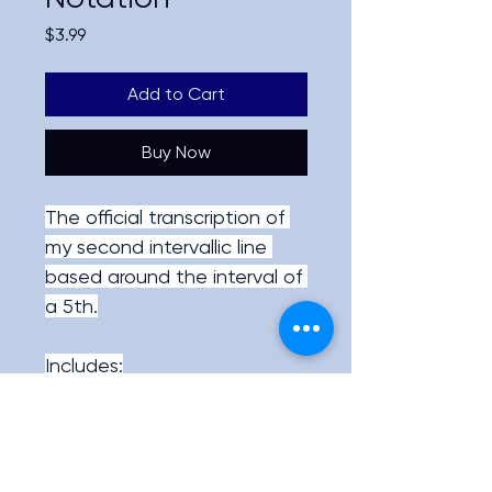
Price
$3.99
Add to Cart
Buy Now
The official transcription of 
my second intervallic line 
based around the interval of 
a 5th.
Includes:
PDF with both the 
official TAB and music 
notation of the line.
Full Speed video as 