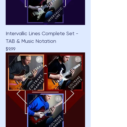
Intervallic Lines Complete Set -
TAB & Music Notation
Price
$9.99