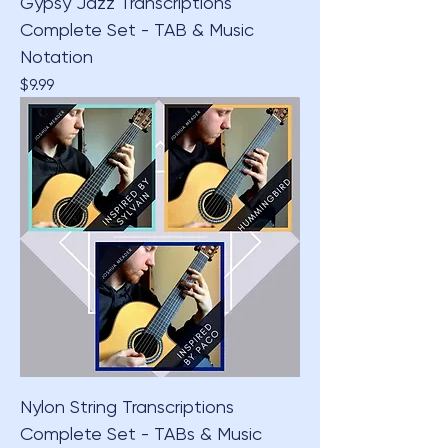
Gypsy Jazz Transcriptions
Complete Set - TAB & Music
Notation
Price
$9.99
Nylon String Transcriptions
Complete Set - TABs & Music