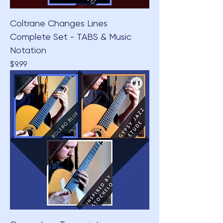
Coltrane Changes Lines
Complete Set - TABS & Music
Notation
Price
$9.99