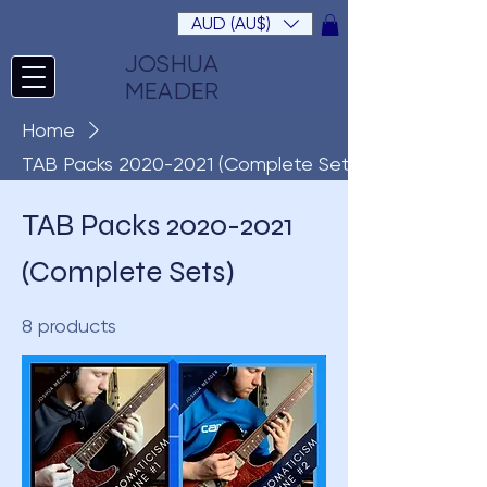
AUD (AU$)
JOSHUA
MEADER
Home
TAB Packs 2020-2021 (Complete Sets)
TAB Packs 2020-2021
(Complete Sets)
8 products