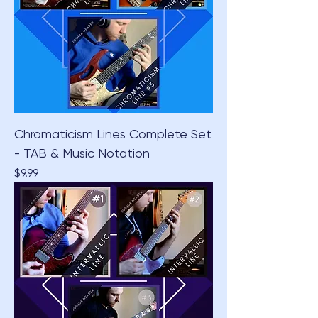
Chromaticism Lines Complete Set
- TAB & Music Notation
Price
$9.99